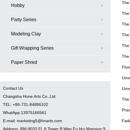
The 
Hobby
The 
Party Series
The 
Modeling Clay
The 
The 
Gift Wrapping Series
The 
Paper Shred
Fluo
Unve
Contact Us
Unve
Changsha Hone Arts Co.,Ltd
The 
TEL: +86-731-84886102
Prac
WhatApp:13975166561
E-mail: marketing5@hnarts.com
Fade
Address :RM 8033 FL 8 Tower B Wan Fu Hui Mansion 9