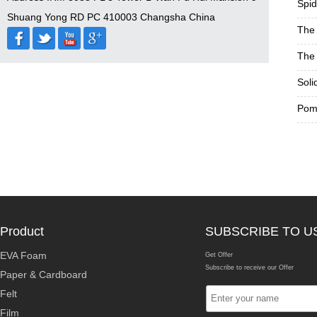
Spid
Shuang Yong RD PC 410003 Changsha China
The 
The 
Soli
Pom 
Product
SUBSCRIBE TO U
EVA Foam
Get Offer
Subscribe to receive our Offer
Paper & Cardboard
Felt
Film