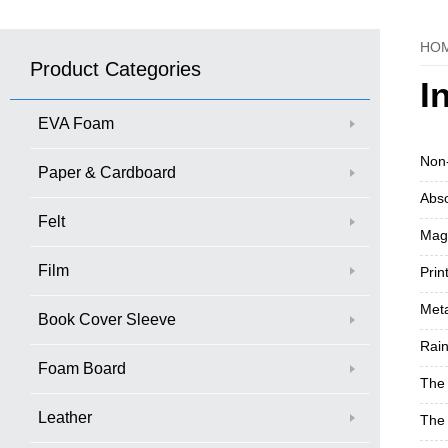
HO
Product Categories
I
EVA Foam
Non-
Paper & Cardboard
Abso
Felt
Magn
Film
Prin
Meta
Book Cover Sleeve
Rain
Foam Board
The 
Leather
The 