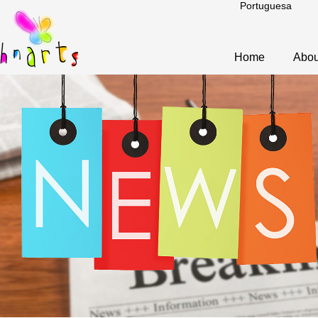
Portuguesa
Home
Abou