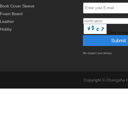
Book Cover Sleeve
Foam Board
Leather
Hobby
Click to re
We respect your privacy
Copyright © Changsha Ho