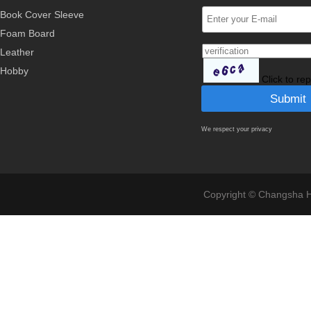
Book Cover Sleeve
Foam Board
Leather
Hobby
Click to re
We respect your privacy
Copyright © Changsha Ho