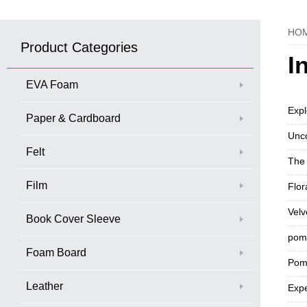
HO
Product Categories
I
EVA Foam
Expl
Paper & Cardboard
Unco
Felt
The 
Film
Flor
Velv
Book Cover Sleeve
pom 
Foam Board
Pom-
Leather
Expe