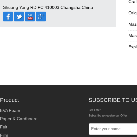
Craf
Shuang Yong RD PC 410003 Changsha China
Orig
Mast
Mast
Expl
Product
SUBSCRIBE TO U
EVA Foam
Get Offer
Subscribe to receive our Offer
Paper & Cardboard
Felt
Film