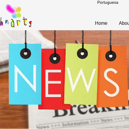
Portuguesa
Home
Abou