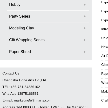
Expe
Hobby
Expe
Party Series
Expe
Modeling Clay
Intr
Unle
Gift Wrapping Series
How
Paper Shred
Air 
Glit
Contact Us
Pape
Changsha Hone Arts Co.,Ltd
What
TEL: +86-731-84886102
Make
WhatApp:13975166561
E-mail: marketing5@hnarts.com
Craf
Address :RM 8033 FL 8 Tower B Wan Fu Hui Mansion 9