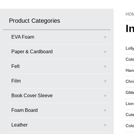
HO
Product Categories
I
EVA Foam
Loll
Paper & Cardboard
Colo
Felt
Hand
Film
Chri
Glit
Book Cover Sleeve
Lion
Foam Board
Cute
Leather
Colo