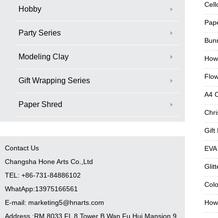
Cell
Hobby
Pap
Party Series
Bunn
Modeling Clay
How
Flo
Gift Wrapping Series
A4 
Paper Shred
Chri
Gift
Contact Us
EVA
Changsha Hone Arts Co.,Ltd
Glit
TEL: +86-731-84886102
Colo
WhatApp:13975166561
E-mail: marketing5@hnarts.com
How 
Address :RM 8033 FL 8 Tower B Wan Fu Hui Mansion 9