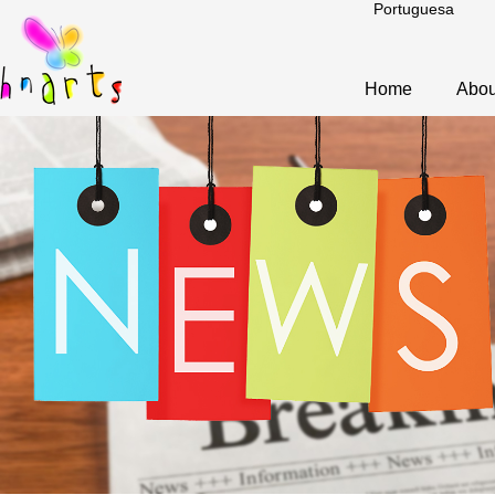
Portuguesa
Home
Abou