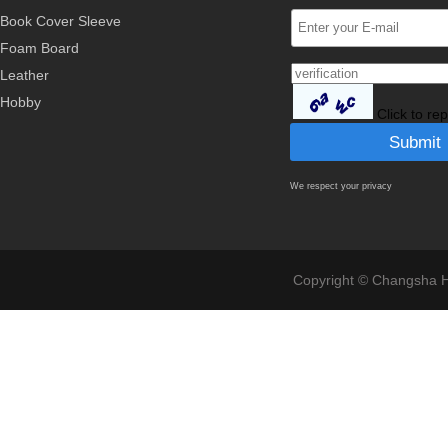
Book Cover Sleeve
Foam Board
Leather
Hobby
Click to re
We respect your privacy
Copyright © Changsha Ho