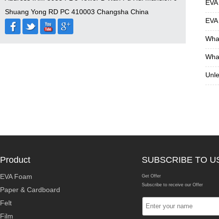
EVA
Shuang Yong RD PC 410003 Changsha China
EVA
What
What
Unle
Product
SUBSCRIBE TO U
EVA Foam
Get Offer
Subscribe to receive our Offer
Paper & Cardboard
Felt
Film