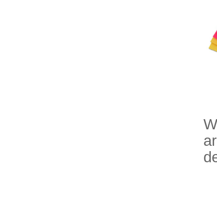
Wi
ar
de