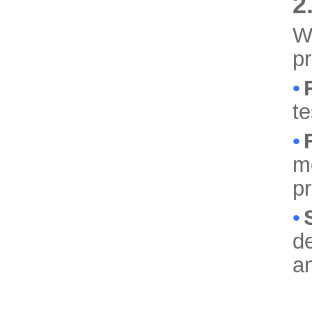
2
We
p
•
te
•
mo
p
•
de
a