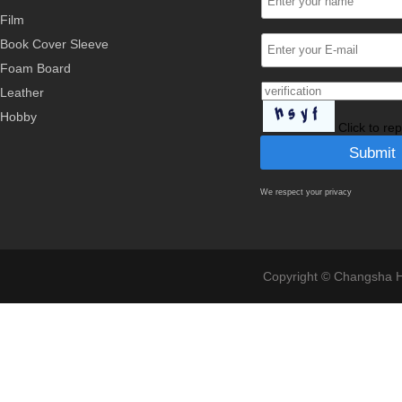
Film
Book Cover Sleeve
Foam Board
Leather
Hobby
Click to re
We respect your privacy
Copyright © Changsha Ho