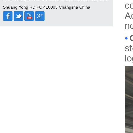
c
Shuang Yong RD PC 410003 Changsha China
A
no
•
s
l