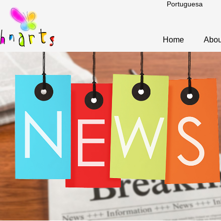
Portuguesa
Home
Abou