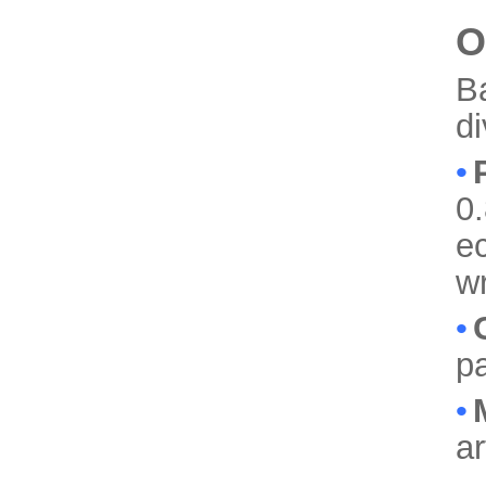
O
B
d
•
0.
ec
w
•
pa
•
a