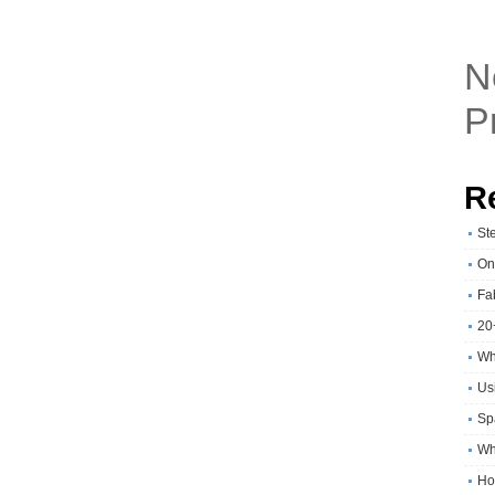
N
P
R
St
On
Fa
20
Wh
Usi
Sp
Wh
Ho