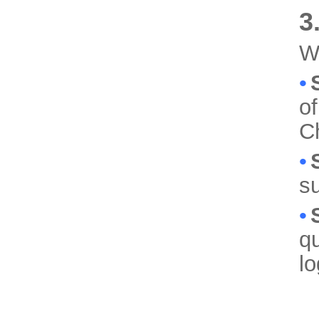
3
We
•
of
C
•
su
•
qu
lo