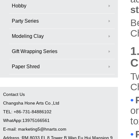
Hobby
st
B
Party Series
Ch
Modeling Clay
1
Gift Wrapping Series
C
Paper Shred
T
Ch
Contact Us
•
Changsha Hone Arts Co.,Ltd
or
TEL: +86-731-84886102
to
WhatApp:13975166561
E-mail: marketing5@hnarts.com
•
Address :RM 8033 FL 8 Tower B Wan Fu Hui Mansion 9