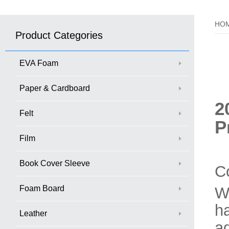
HO
Product Categories
EVA Foam
Paper & Cardboard
2
Felt
P
Film
Book Cover Sleeve
C
Foam Board
W
ha
Leather
a