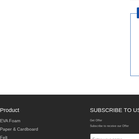
Product
SUBSCRIBE TO U
EVA Foam
Get Offer
Subscribe to receive our Offer
Paper & Cardboard
Felt