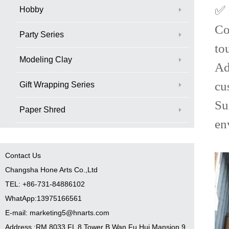
✅ 
Hobby
Co
Party Series
to
Modeling Clay
Ad
cu
Gift Wrapping Series
Su
Paper Shred
en
Contact Us
Changsha Hone Arts Co.,Ltd
TEL: +86-731-84886102
WhatApp:13975166561
E-mail: marketing5@hnarts.com
Address :RM 8033 FL 8 Tower B Wan Fu Hui Mansion 9