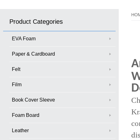
HO
Product Categories
EVA Foam
Paper & Cardboard
A
Felt
W
Film
D
Ch
Book Cover Sleeve
Kr
Foam Board
co
Leather
di