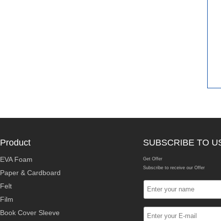
Product
SUBSCRIBE TO U
EVA Foam
Get Offer
Subscribe to receive our Offer
Paper & Cardboard
Felt
Film
Book Cover Sleeve