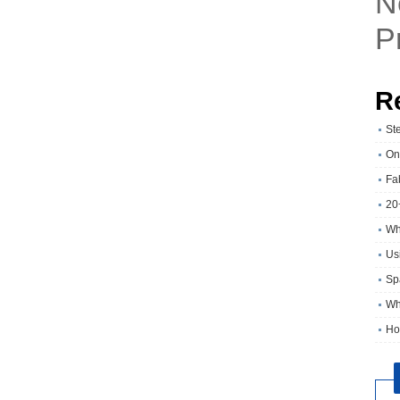
N
P
R
St
On
Fa
20
Wh
Usi
Sp
Wh
Ho