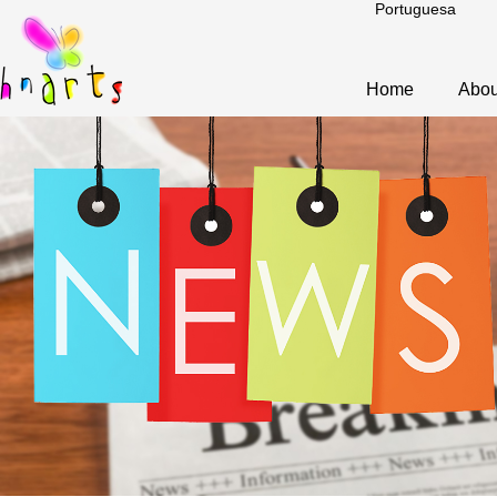
Portuguesa
Home
Abou