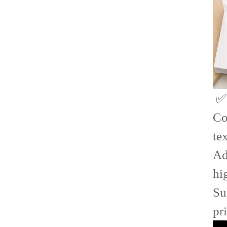
✅
Co
te
Ad
hi
Su
pr