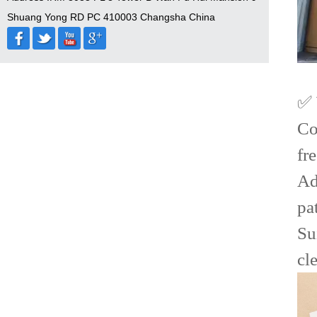
Shuang Yong RD PC 410003 Changsha China
✅ 
Co
fr
Ad
pa
Su
cl