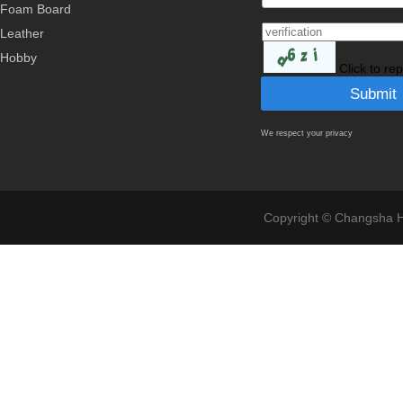
Foam Board
Leather
Hobby
Click to re
We respect your privacy
Copyright © Changsha Ho