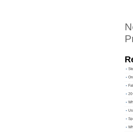
N
P
R
St
On
Fa
20
Wh
Usi
Sp
Wh