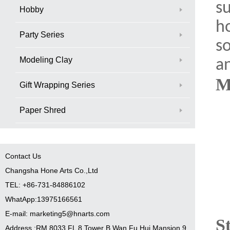
su
Hobby
ho
Party Series
s
Modeling Clay
an
M
Gift Wrapping Series
Paper Shred
Contact Us
Changsha Hone Arts Co.,Ltd
TEL: +86-731-84886102
WhatApp:13975166561
E-mail: marketing5@hnarts.com
S
Address :RM 8033 FL 8 Tower B Wan Fu Hui Mansion 9