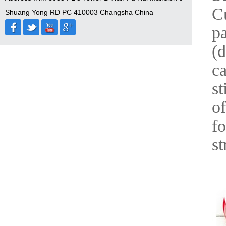
Cu
Shuang Yong RD PC 410003 Changsha China
pa
(d
ca
st
of
fo
st