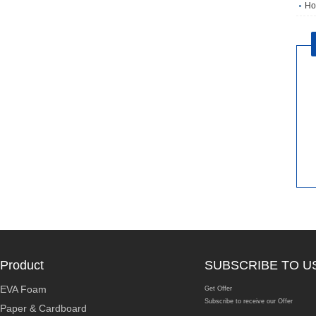
Ho
Product
SUBSCRIBE TO U
EVA Foam
Get Offer
Subscribe to receive our Offer
Paper & Cardboard