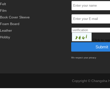
Felt
Film
Book Cover Sleeve
Foam Board
Leather
Hobby
Click to re
We respect your privacy
Copyright © Changsha Ho