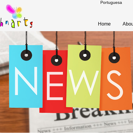
Portuguesa
Home
Abou