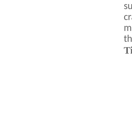
su
cr
ma
th
T