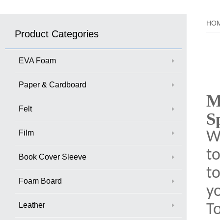
HO
Product Categories
EVA Foam
Paper & Cardboard
M
Felt
S
Film
Wi
to
Book Cover Sleeve
to
Foam Board
yo
Leather
T