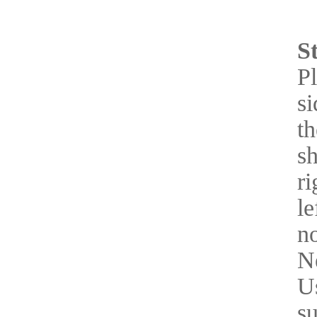
S
Pl
si
th
sh
ri
le
n
Ne
Us
s