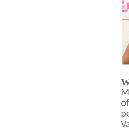
W
Ma
of
pe
Va