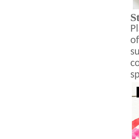
S
Pl
o
s
co
s