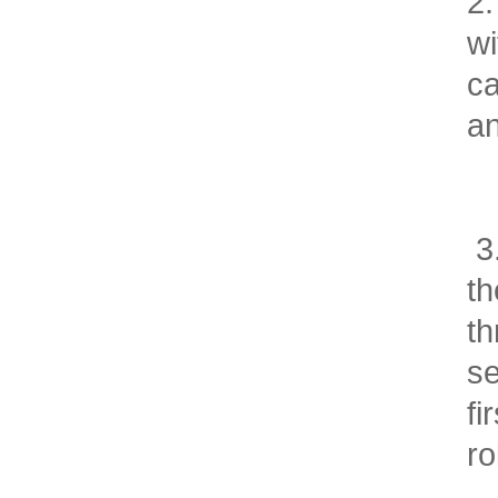
2.
wi
ca
a
3.
th
th
se
fi
ro