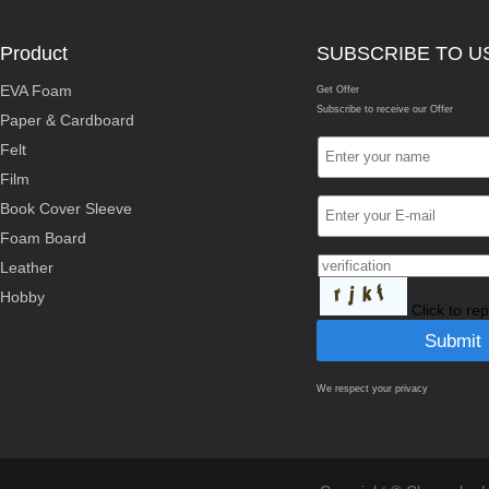
Product
SUBSCRIBE TO U
EVA Foam
Get Offer
Subscribe to receive our Offer
Paper & Cardboard
Felt
Film
Book Cover Sleeve
Foam Board
Leather
Hobby
Click to re
We respect your privacy