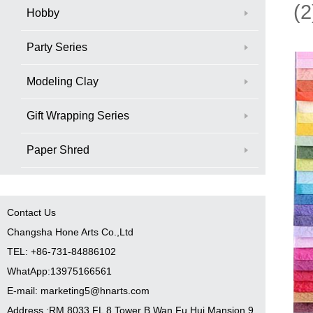
(2
Hobby
Party Series
Modeling Clay
Gift Wrapping Series
Paper Shred
Contact Us
Changsha Hone Arts Co.,Ltd
TEL: +86-731-84886102
WhatApp:13975166561
E-mail: marketing5@hnarts.com
Address :RM 8033 FL 8 Tower B Wan Fu Hui Mansion 9