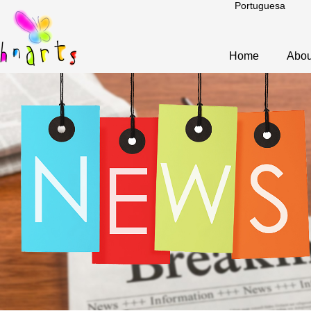
Portuguesa
Home
Abou