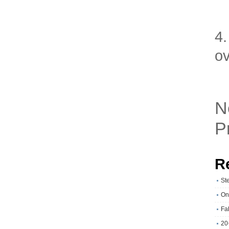
4.
o
N
P
R
St
On
Fa
20