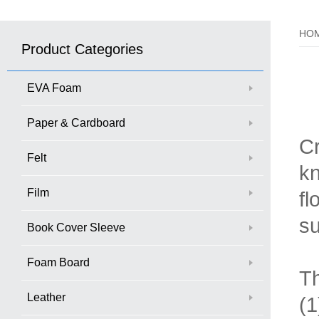
HO
Product Categories
EVA Foam
Paper & Cardboard
Cr
Felt
kn
Film
fl
su
Book Cover Sleeve
Foam Board
Th
Leather
(1