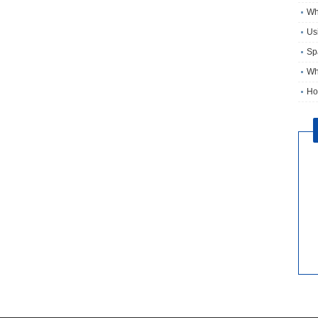
Wh
Usi
Sp
Wh
Ho