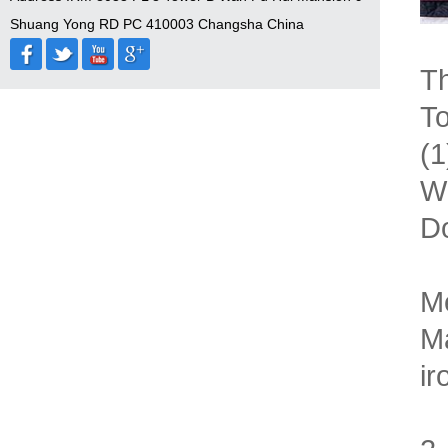
Shuang Yong RD PC 410003 Changsha China
Th
To
(1
Wi
Do
M
Ma
i