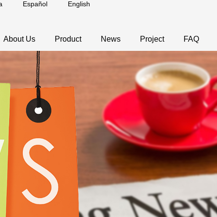
a
Español
English
About Us
Product
News
Project
FAQ