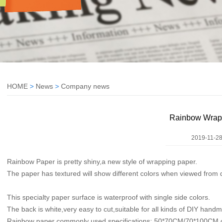
HOME
>
News
>
Company news
Rainbow Wrap
2019-11-28
Rainbow Paper is pretty shiny,a new style of wrapping paper.
The paper has textured will show different colors when viewed from d
This specialty paper surface is waterproof with single side colors.
The back is white,very easy to cut,suitable for all kinds of DIY hand
Rainbow paper commonly used specifications: 50*70CM/70*100CM c