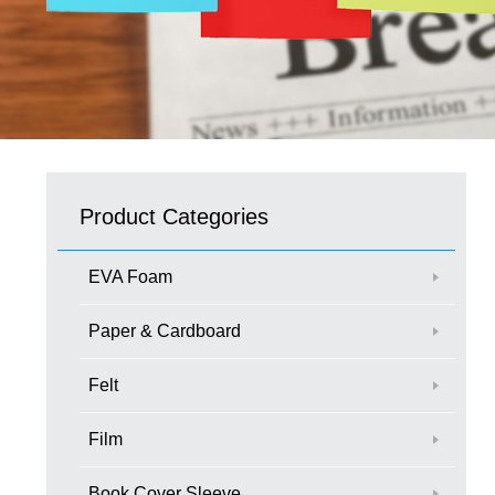
Product Categories
EVA Foam
Paper & Cardboard
Felt
Film
Book Cover Sleeve