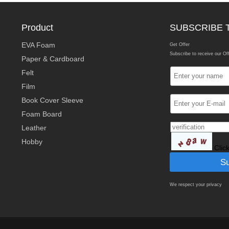
Product
SUBSCRIBE 
EVA Foam
Get Offer
Subscribe to receive our Of
Paper & Cardboard
Felt
Film
Book Cover Sleeve
Foam Board
Leather
Hobby
Clic
We respect your privacy