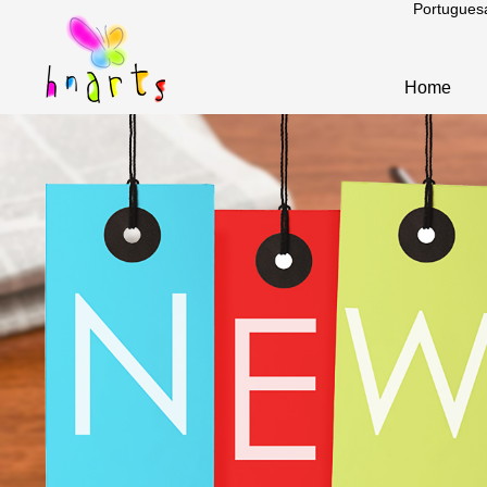
Portugues
Home