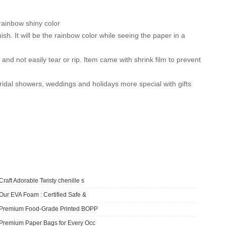
rainbow shiny color
. It will be the rainbow color while seeing the paper in a
d not easily tear or rip. Item came with shrink film to prevent
al showers, weddings and holidays more special with gifts
Craft Adorable Twisty chenille s
Our EVA Foam : Certified Safe &
​Premium Food-Grade Printed BOPP
Premium Paper Bags for Every Occ