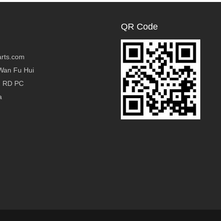
QR Code
rts.com
Wan Fu Hui
g RD PC
a