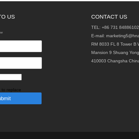
TO US
CONTACT US
TEL: +86 731 84886102
fer
E-mail:
marketing5@hna
RM 8033 FL 8 Tower B 
Mansion 9 Shuang Yon
410003 Changsha Chin
k to replace