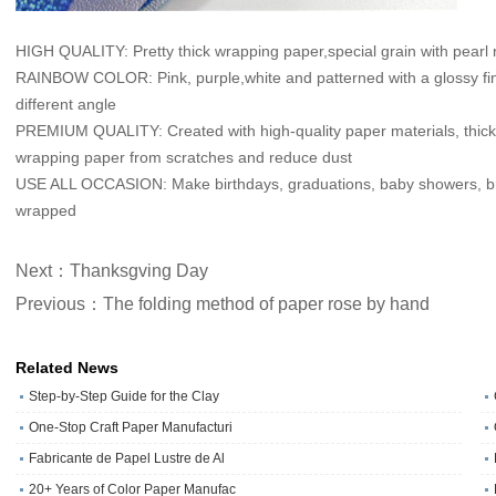
HIGH QUALITY: Pretty thick wrapping paper,special grain with pearl 
RAINBOW COLOR: Pink, purple,white and patterned with a glossy finish
different angle
PREMIUM QUALITY: Created with high-quality paper materials, thick an
wrapping paper from scratches and reduce dust
USE ALL OCCASION: Make birthdays, graduations, baby showers, brid
wrapped
Next：Thanksgving Day
Previous：The folding method of paper rose by hand
Related News
Step-by-Step Guide for the Clay
One‑Stop Craft Paper Manufacturi
Fabricante de Papel Lustre de Al
20+ Years of Color Paper Manufac