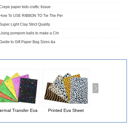
Crepe paper kids crafts: tissue
How To USE RIBBON TO Tie The Per
Super Light Clay Strict Quality
Using pompom balls to make a Chr
Guide to Gift Paper Bag Sizes &a
ermal Transfer Eva
Printed Eva Sheet
National Cloth Eva
Foam