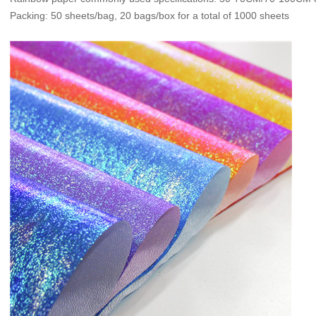
Packing: 50 sheets/bag, 20 bags/box for a total of 1000 sheets