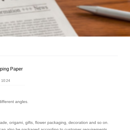
ping Paper
 10:24
ifferent angles.
made, origami, gifts, flower packaging, decoration and so on.
an also be packaged according to customer requirements.