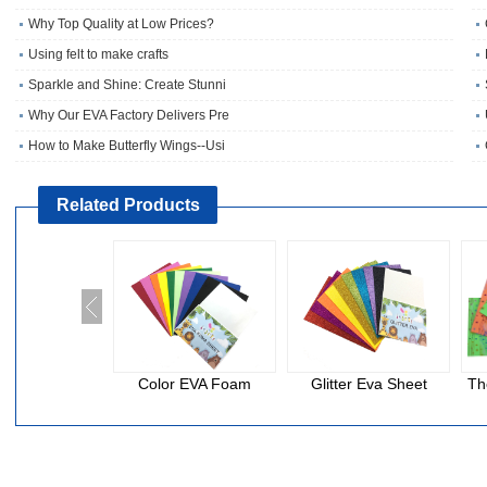
Why Top Quality at Low Prices?
Using felt to make crafts
Sparkle and Shine: Create Stunni
Why Our EVA Factory Delivers Pre
How to Make Butterfly Wings--Usi
Related Products
Color EVA Foam
Glitter Eva Sheet
Th