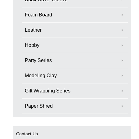
Foam Board
Leather
Hobby
Party Series
Modeling Clay
Gift Wrapping Series
Paper Shred
Contact Us