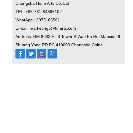
Changsha Hone Arts Co.,Ltd
TEL: +86-731-84886102
WhatApp:13975166561
E-mail: marketing5@hnarts.com
Address :RM 8033 FL 8 Tower B Wan Fu Hui Mansion 9
Shuang Yong RD PC 410003 Changsha China