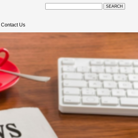
SEARCH
Contact Us