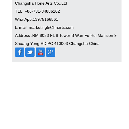
Changsha Hone Arts Co.,Ltd
TEL: +86-731-84886102
WhatApp:13975166561
E-mail: marketing5@hnarts.com
Address :RM 8033 FL 8 Tower B Wan Fu Hui Mansion 9
Shuang Yong RD PC 410003 Changsha China