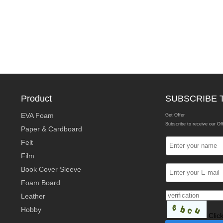
Product
SUBSCRIBE 
EVA Foam
Get Offer
Subscribe to receive our Of
Paper & Cardboard
Felt
Film
Book Cover Sleeve
Foam Board
Leather
Hobby
Clic