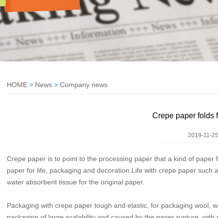
HOME
>
News
>
Company news
Crepe paper folds 
2019-11-25
Crepe paper is to point to the processing paper that a kind of paper 
paper for life, packaging and decoration.Life with crepe paper such 
water absorbent tissue for the original paper.
Packaging with crepe paper tough and elastic, for packaging wool, wo
packaging of large scalability and caused by the paper rupture, with