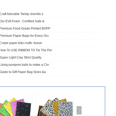
Craft Adorable Twisty chenille s
Our EVA Foam : Certified Safe &
​Premium Food-Grade Printed BOPP
Premium Paper Bags for Every Occ
Crepe paper kids crafts: tissue
How To USE RIBBON TO Tie The Per
Super Light Clay Strict Quality
Using pompom balls to make a Chr
Guide to Gift Paper Bag Sizes &a