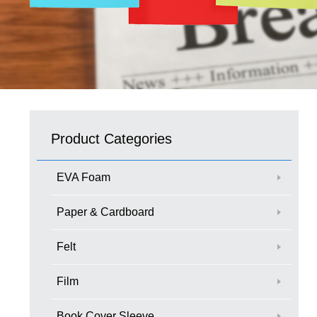
Product Categories
EVA Foam
Paper & Cardboard
Felt
Film
Book Cover Sleeve