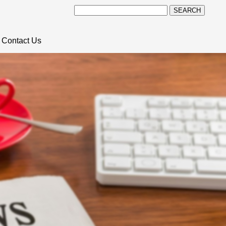
SEARCH
Contact Us