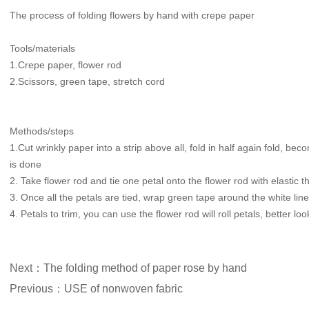
The process of folding flowers by hand with crepe paper
Tools/materials
1.Crepe paper, flower rod
2.Scissors, green tape, stretch cord
Methods/steps
1.Cut wrinkly paper into a strip above all, fold in half again fold, be
is done
2. Take flower rod and tie one petal onto the flower rod with elastic t
3. Once all the petals are tied, wrap green tape around the white line
4. Petals to trim, you can use the flower rod will roll petals, better loo
Next：The folding method of paper rose by hand
Previous：USE of nonwoven fabric