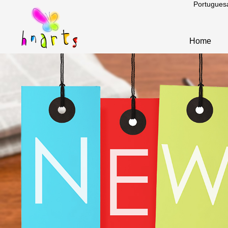
Portugues
Home