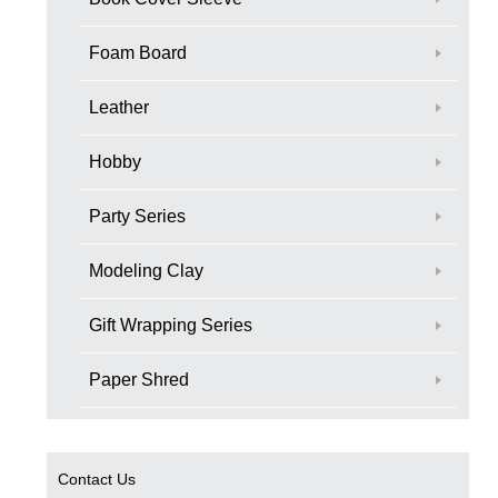
Foam Board
Leather
Hobby
Party Series
Modeling Clay
Gift Wrapping Series
Paper Shred
Contact Us