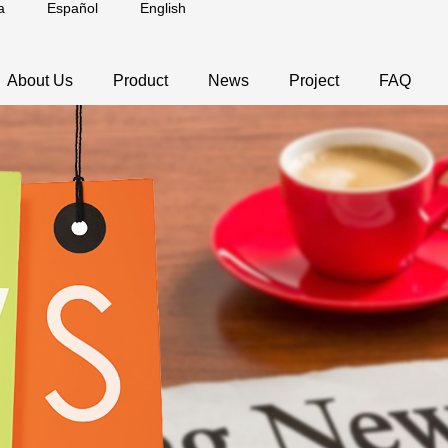
a
Español
English
About Us
Product
News
Project
FAQ