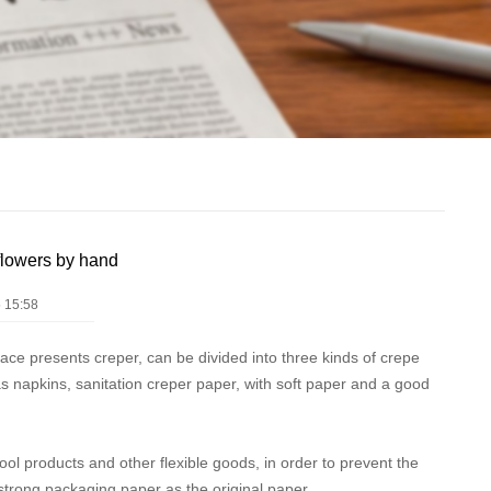
flowers by hand
 15:58
face presents creper, can be divided into three kinds of crepe
as napkins, sanitation creper paper, with soft paper and a good
ol products and other flexible goods, in order to prevent the
 strong packaging paper as the original paper.