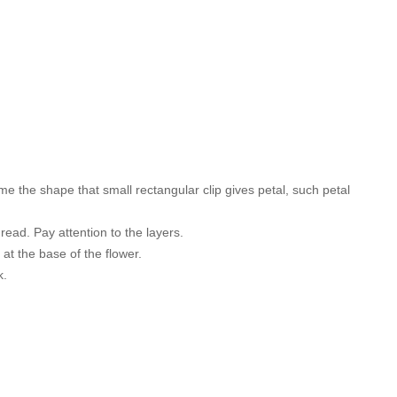
come the shape that small rectangular clip gives petal, such petal
hread. Pay attention to the layers.
 at the base of the flower.
k.