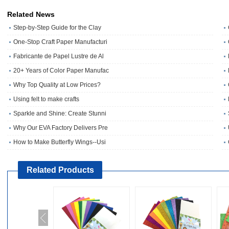
Related News
Step-by-Step Guide for the Clay
One‑Stop Craft Paper Manufacturi
Fabricante de Papel Lustre de Al
20+ Years of Color Paper Manufac
Why Top Quality at Low Prices?
Using felt to make crafts
Sparkle and Shine: Create Stunni
Why Our EVA Factory Delivers Pre
How to Make Butterfly Wings--Usi
Related Products