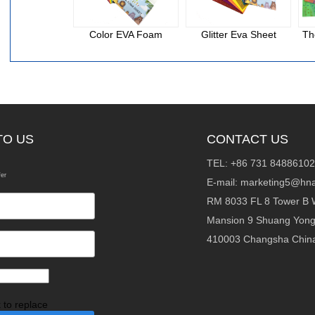
Color EVA Foam
Glitter Eva Sheet
Th
TO US
CONTACT US
TEL: +86 731 84886102
fer
E-mail:
marketing5@hna
RM 8033 FL 8 Tower B 
Mansion 9 Shuang Yon
410003 Changsha Chin
k to replace