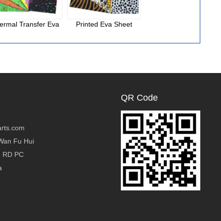
ermal Transfer Eva
Printed Eva Sheet
National Cloth Eva
Foam
QR Code
rts.com
Wan Fu Hui
g RD PC
a