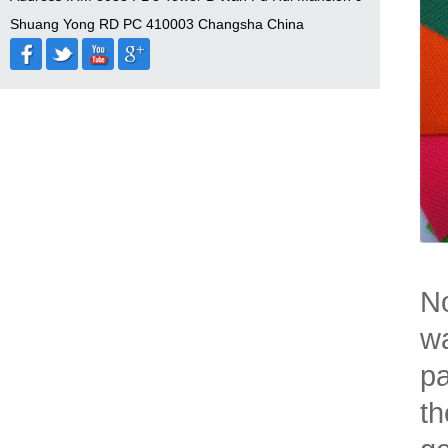
Shuang Yong RD PC 410003 Changsha China
No
wa
pa
th