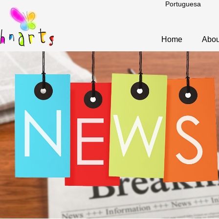
Portuguesa
Home
Abou