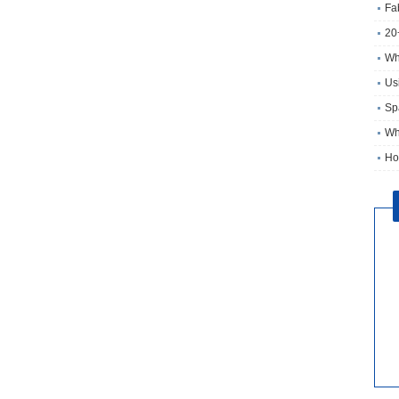
Fa
20
Wh
Usi
Sp
Wh
Ho