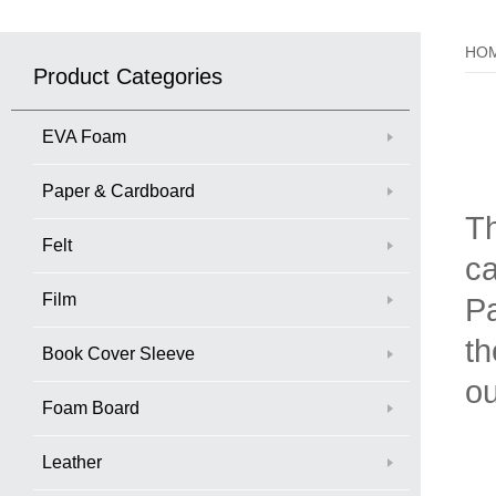
HO
Product Categories
EVA Foam
Paper & Cardboard
Th
Felt
ca
Film
Pa
th
Book Cover Sleeve
ou
Foam Board
Leather