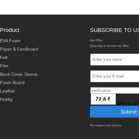
Product
SUBSCRIBE TO U
EVA Foam
Get Offer
Subscribe to receive our Offer
Paper & Cardboard
Felt
Film
Book Cover Sleeve
Foam Board
Leather
Hobby
Click to re
We respect your privacy