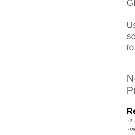
Gl
Us
sc
to
N
P
R
St
On