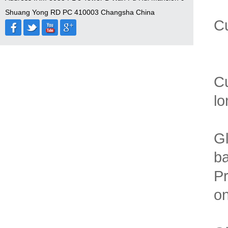
Shuang Yong RD PC 410003 Changsha China
Cu
Cu
lo
Gl
b
Pr
on