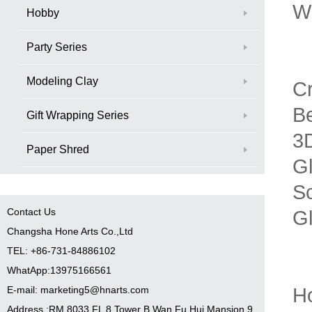
Wh
Hobby
Party Series
Modeling Clay
Cr
B
Gift Wrapping Series
3D
Paper Shred
Gl
Sc
Contact Us
G
Changsha Hone Arts Co.,Ltd
TEL: +86-731-84886102
WhatApp:13975166561
H
E-mail: marketing5@hnarts.com
Address :RM 8033 FL 8 Tower B Wan Fu Hui Mansion 9