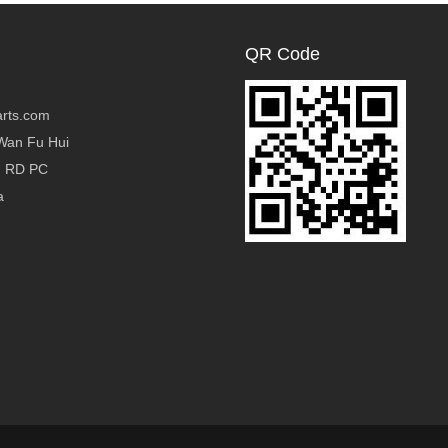
QR Code
rts.com
Wan Fu Hui
g RD PC
a