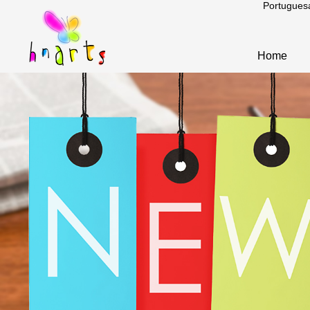
Portugues
Home