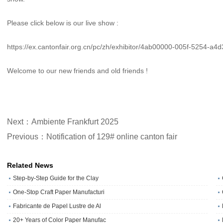
Please click below is our live show :
https://ex.cantonfair.org.cn/pc/zh/exhibitor/4ab00000-005f-5254-a4
Welcome to our new friends and old friends !
Next：Ambiente Frankfurt 2025
Previous：Notification of 129# online canton fair
Related News
Step-by-Step Guide for the Clay
One‑Stop Craft Paper Manufacturi
Fabricante de Papel Lustre de Al
20+ Years of Color Paper Manufac