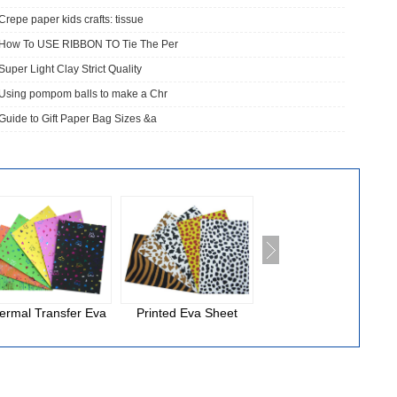
Crepe paper kids crafts: tissue
How To USE RIBBON TO Tie The Per
Super Light Clay Strict Quality
Using pompom balls to make a Chr
Guide to Gift Paper Bag Sizes &a
ermal Transfer Eva
Printed Eva Sheet
National Cloth Eva
Foam