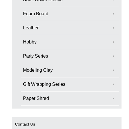
Foam Board
Leather
Hobby
Party Series
Modeling Clay
Gift Wrapping Series
Paper Shred
Contact Us