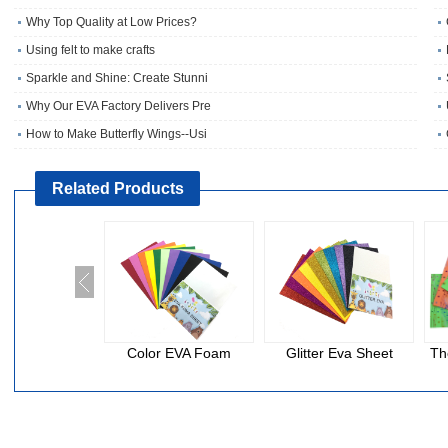
Why Top Quality at Low Prices?
Using felt to make crafts
Sparkle and Shine: Create Stunni
Why Our EVA Factory Delivers Pre
How to Make Butterfly Wings--Usi
Related Products
Color EVA Foam
Glitter Eva Sheet
Th