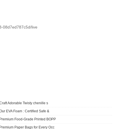
d3-08d7ed787c5d/live
Craft Adorable Twisty chenille s
Our EVA Foam : Certified Safe &
​Premium Food-Grade Printed BOPP
Premium Paper Bags for Every Occ