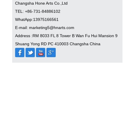
Changsha Hone Arts Co.,Ltd
TEL: +86-731-84886102
WhatApp:13975166561
E-mail: marketing5@hnarts.com
Address :RM 8033 FL 8 Tower B Wan Fu Hui Mansion 9
Shuang Yong RD PC 410003 Changsha China