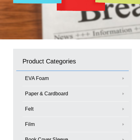
Product Categories
EVA Foam
Paper & Cardboard
Felt
Film
Book Cover Sleeve