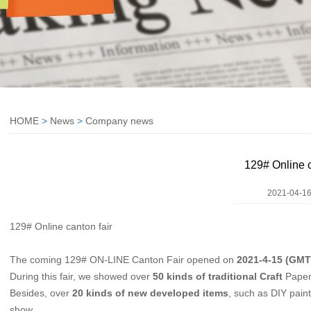
HOME
>
News
>
Company news
129# Online c
2021-04-16
129# Online canton fair
The coming 129# ON-LINE Canton Fair opened on
2021-4-15 (GMT
During this fair, we showed over
50 kinds of traditional Craft
Papers
Besides, over
20 kinds of
new developed items
, such as DIY paint
show.