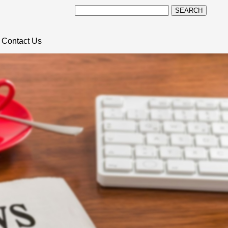
SEARCH
Contact Us