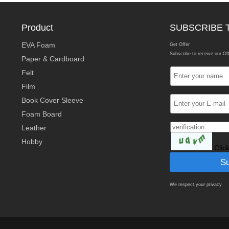
Product
SUBSCRIBE 
EVA Foam
Get Offer
Subscribe to receive our Of
Paper & Cardboard
Felt
Film
Book Cover Sleeve
Foam Board
Leather
Hobby
Clic
We respect your privacy