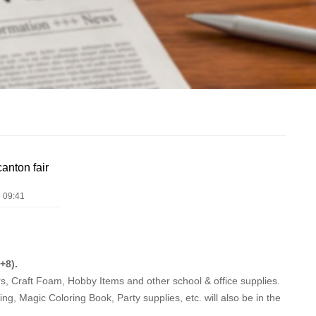
anton fair
 09:41
+8).
, Craft Foam, Hobby Items and other school & office supplies.
ing, Magic Coloring Book, Party supplies, etc. will also be in the