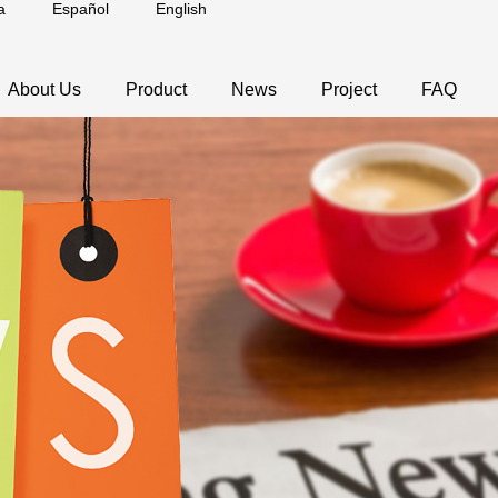
a
Español
English
About Us
Product
News
Project
FAQ