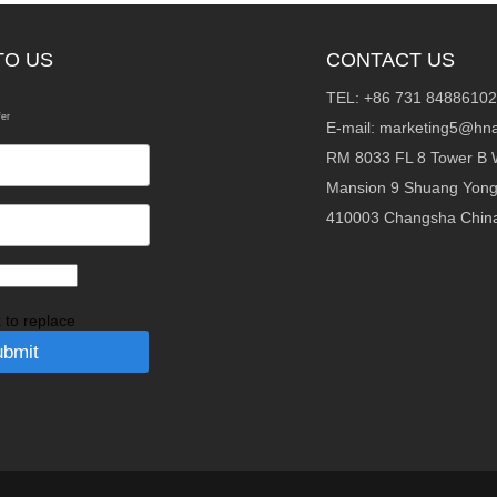
TO US
CONTACT US
TEL: +86 731 84886102
fer
E-mail:
marketing5@hna
RM 8033 FL 8 Tower B 
Mansion 9 Shuang Yon
410003 Changsha Chin
k to replace