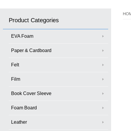
HO
Product Categories
EVA Foam
Paper & Cardboard
Felt
Film
Book Cover Sleeve
Foam Board
Leather