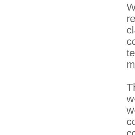
W
r
c
c
t
m
T
w
w
c
c