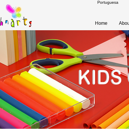
Portuguesa
Home
Abou