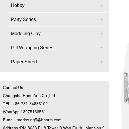
Hobby
Party Series
Modeling Clay
Gift Wrapping Series
Paper Shred
Contact Us
Changsha Hone Arts Co.,Ltd
TEL: +86-731-84886102
WhatApp:13975166561
E-mail: marketing5@hnarts.com
Address :RM 8033 FL 8 Tower B Wan Fu Hui Mansion 9