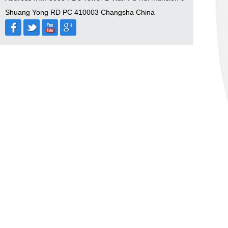
Shuang Yong RD PC 410003 Changsha China