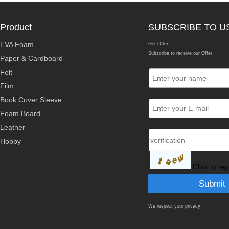
Product
SUBSCRIBE TO U
EVA Foam
Get Offer
Subscribe to receive our Offer
Paper & Cardboard
Felt
Film
Book Cover Sleeve
Foam Board
Leather
Hobby
Click to re
We respect your privacy