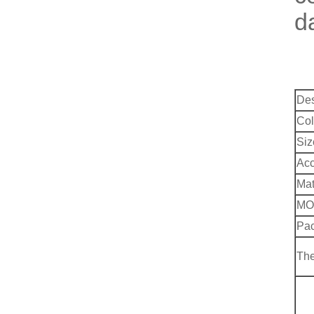
d
Des
Col
Siz
Acc
Mat
MO
Pac
Th