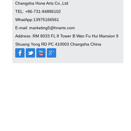
Changsha Hone Arts Co.,Ltd
TEL: +86-731-84886102
WhatApp:13975166561
E-mail: marketing5@hnarts.com
Address :RM 8033 FL 8 Tower B Wan Fu Hui Mansion 9
Shuang Yong RD PC 410003 Changsha China