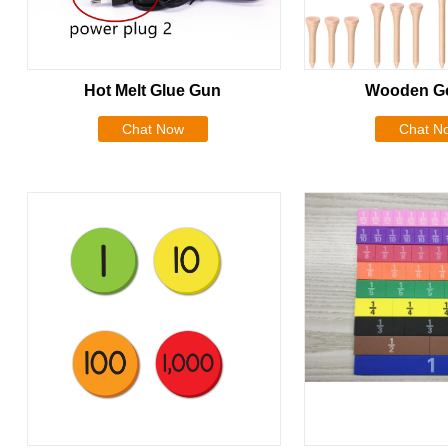
Hot Melt Glue Gun
Wooden Go
Chat Now
Chat N