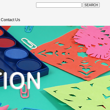
SEARCH
Contact Us