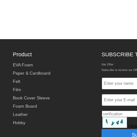
Product
SUBSCRIBE 
EVA Foam
Get Offer
Subscribe to receive our Of
Paper & Cardboard
Felt
Film
Book Cover Sleeve
Foam Board
Leather
Hobby
Clic