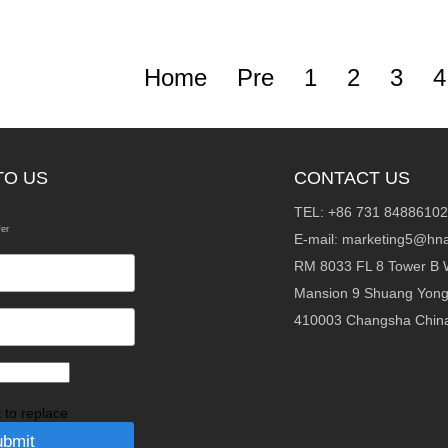
Home
Pre
1
2
3
4
TO US
CONTACT US
TEL: +86 731 84886102
fer
E-mail:
marketing5@hna
RM 8033 FL 8 Tower B 
Mansion 9 Shuang Yon
410003 Changsha Chin
k to replace