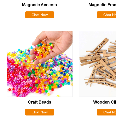
Magnetic Accents
Magnetic Frac
Chat Now
Chat N
Craft Beads
Wooden Cli
Chat Now
Chat N