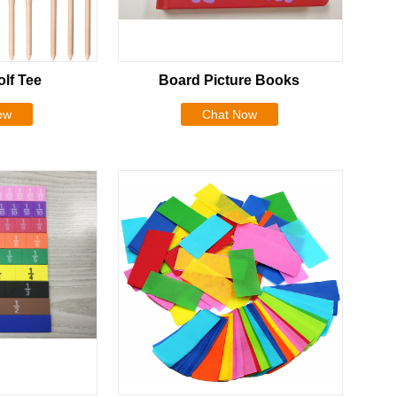
lf Tee
Board Picture Books
ow
Chat Now