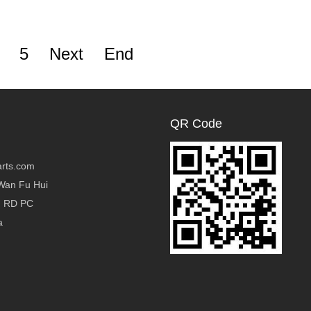
5
Next
End
QR Code
rts.com
Wan Fu Hui
g RD PC
a