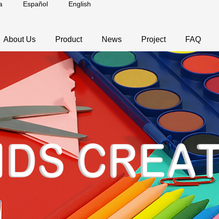
a
Español
English
About Us
Product
News
Project
FAQ