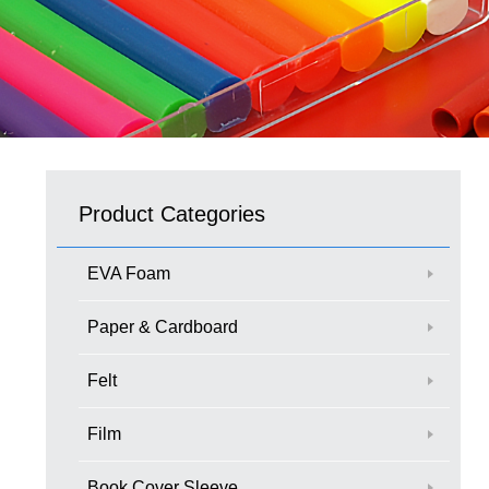
Product Categories
EVA Foam
Paper & Cardboard
Felt
Film
Book Cover Sleeve