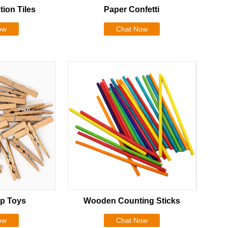
tion Tiles
Paper Confetti
ow
Chat Now
p Toys
Wooden Counting Sticks
ow
Chat Now