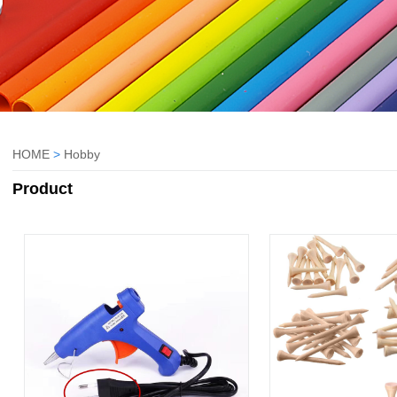
HOME
>
Hobby
Product