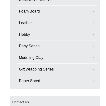
Foam Board
Leather
Hobby
Party Series
Modeling Clay
Gift Wrapping Series
Paper Shred
Contact Us