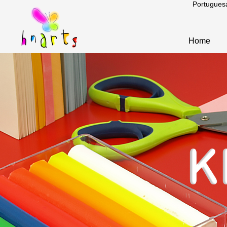
Portugues
Home