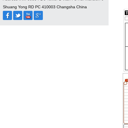
Shuang Yong RD PC 410003 Changsha China