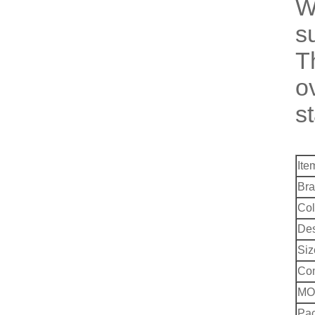
W
s
T
o
s
Ite
Bra
Col
Des
Siz
Co
MO
Pac