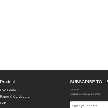
Product
SUBSCRIBE TO U
EVA Foam
Get Offer
Subscribe to receive our Offer
Paper & Cardboard
Felt