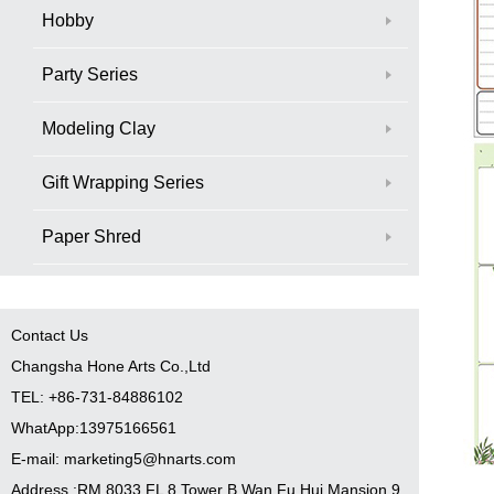
Hobby
Party Series
Modeling Clay
Gift Wrapping Series
Paper Shred
Contact Us
Changsha Hone Arts Co.,Ltd
TEL: +86-731-84886102
WhatApp:13975166561
E-mail: marketing5@hnarts.com
Address :RM 8033 FL 8 Tower B Wan Fu Hui Mansion 9