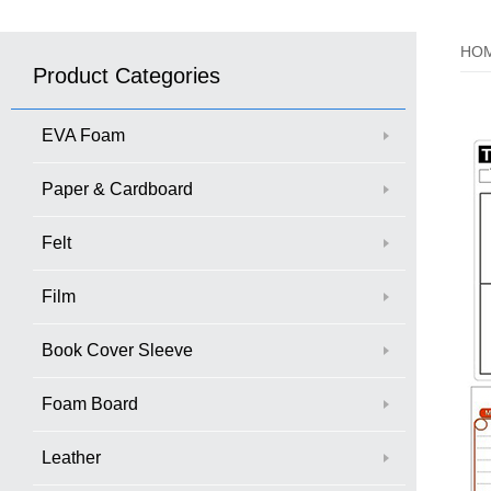
HO
Product Categories
EVA Foam
Paper & Cardboard
Felt
Film
Book Cover Sleeve
Foam Board
Leather