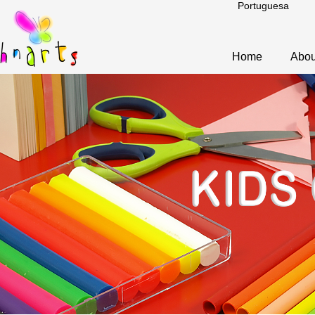
Portuguesa
Home
Abou