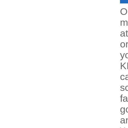
O
m
a
o
y
K
c
s
f
g
a