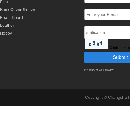
Film
Book Cover Sleeve
Foam Board
Leather
Hobby
Click to re
We respect your privacy
Copyright © Changsha Ho