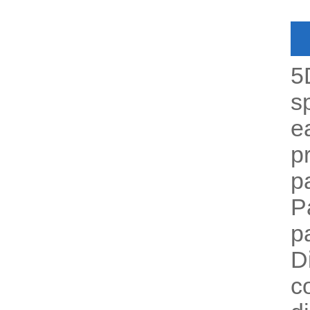
5
s
e
p
p
P
p
D
c