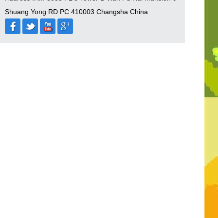
Shuang Yong RD PC 410003 Changsha China