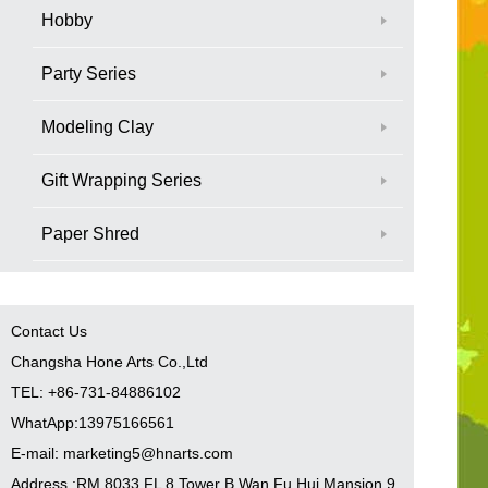
Hobby
Party Series
Modeling Clay
Gift Wrapping Series
Paper Shred
Contact Us
Changsha Hone Arts Co.,Ltd
TEL: +86-731-84886102
WhatApp:13975166561
E-mail: marketing5@hnarts.com
Address :RM 8033 FL 8 Tower B Wan Fu Hui Mansion 9