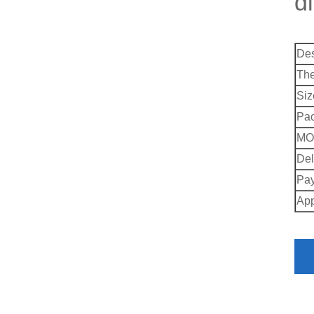
d
Des
Th
Siz
Pac
MO
Del
Pay
App