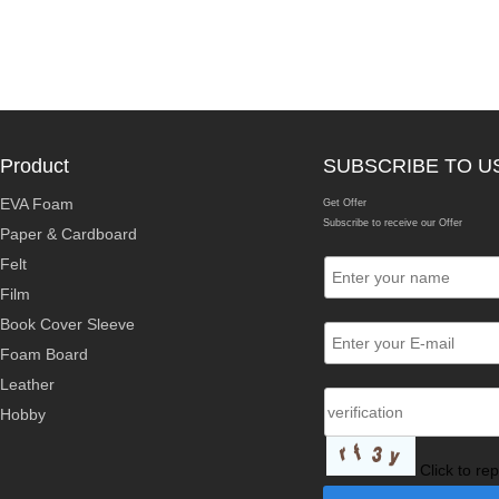
Product
SUBSCRIBE TO U
EVA Foam
Get Offer
Subscribe to receive our Offer
Paper & Cardboard
Felt
Film
Book Cover Sleeve
Foam Board
Leather
Hobby
Click to re