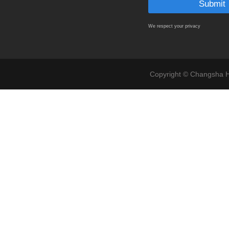
We respect your privacy
Copyright © Changsha Ho