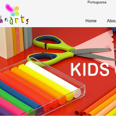
Portuguesa
Home
Abou