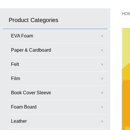
HO
Product Categories
EVA Foam
Paper & Cardboard
Felt
Film
Book Cover Sleeve
Foam Board
Leather