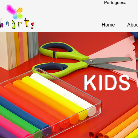
Portuguesa
Home
Abou