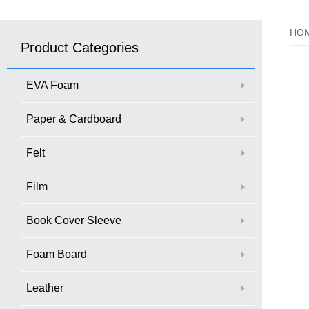
HO
Product Categories
EVA Foam
Paper & Cardboard
Felt
Film
Book Cover Sleeve
Foam Board
Leather