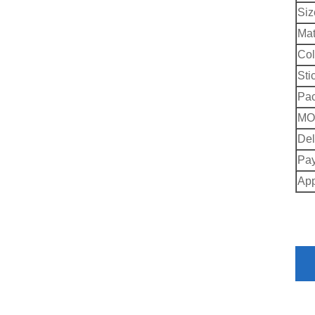
Siz
Mat
Col
Sti
Pac
MO
Del
Pay
App