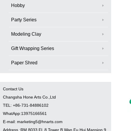
Hobby
Party Series
Modeling Clay
Gift Wrapping Series
Paper Shred
Contact Us
Changsha Hone Arts Co.,Ltd
TEL: +86-731-84886102
WhatApp:13975166561
E-mail: marketing5@hnarts.com
Address :RM 8033 FL 8 Tower B Wan Fu Hui Mansion 9