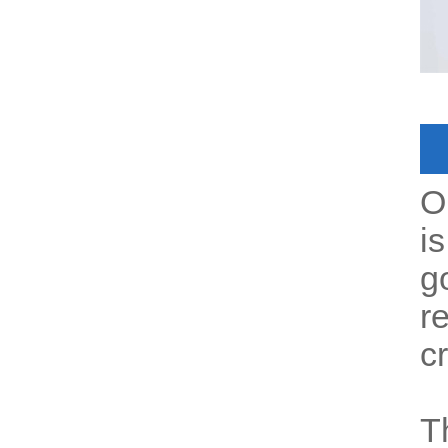
O
i
g
r
c
T