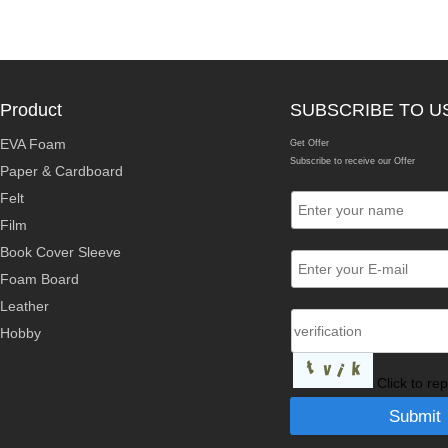
Product
SUBSCRIBE TO U
EVA Foam
Get Offer
Subscribe to receive our Offer
Paper & Cardboard
Felt
Film
Book Cover Sleeve
Foam Board
Leather
Hobby
Click to re