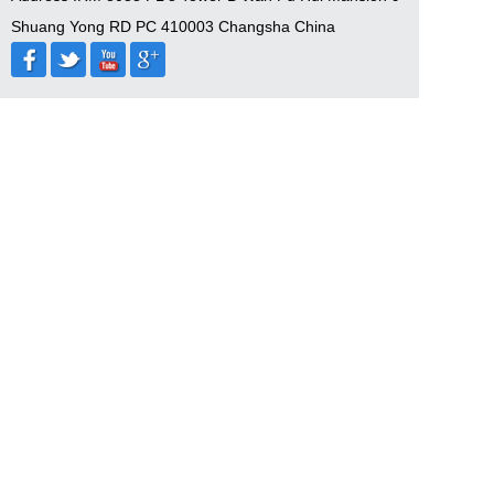
Shuang Yong RD PC 410003 Changsha China