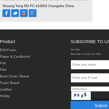
Shuang Yong RD PC 410003 Changsha China
Product
SUBSCRIBE TO U
EVA Foam
Get Offer
Subscribe to receive our Offer
Paper & Cardboard
Felt
Film
Book Cover Sleeve
Foam Board
Leather
Hobby
Click to re