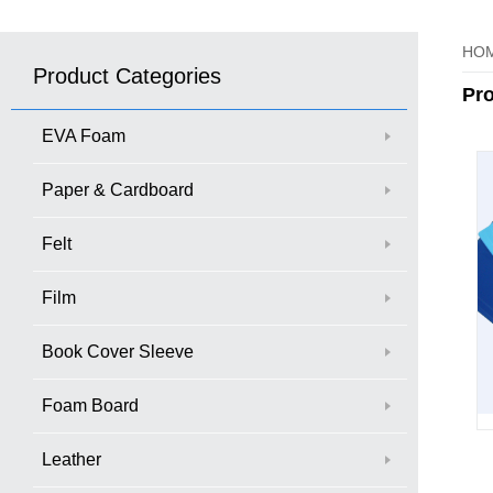
HO
Product Categories
Pr
EVA Foam
Paper & Cardboard
Felt
Film
Book Cover Sleeve
Foam Board
Leather