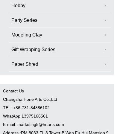
Hobby
Party Series
Modeling Clay
Gift Wrapping Series
Paper Shred
Contact Us
Changsha Hone Arts Co.,Ltd
TEL: +86-731-84886102
WhatApp:13975166561
E-mail: marketing5@hnarts.com
Address :RM 8033 FL 8 Tower B Wan Fu Hui Mansion 9