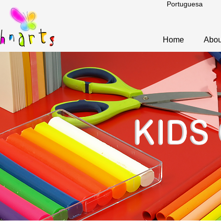
Portuguesa
Home
Abou